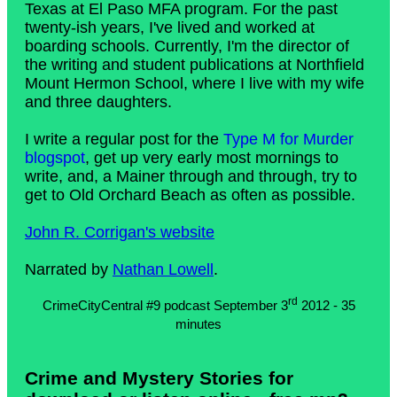
Texas at El Paso MFA program. For the past
twenty-ish years, I've lived and worked at
boarding schools. Currently, I'm the director of
the writing and student publications at Northfield
Mount Hermon School, where I live with my wife
and three daughters.
I write a regular post for the
Type M for Murder
blogspot
, get up very early most mornings to
write, and, a Mainer through and through, try to
get to Old Orchard Beach as often as possible.
John R. Corrigan's website
Narrated by
Nathan Lowell
.
rd
CrimeCityCentral #9 podcast September 3
2012 - 35
minutes
Crime and Mystery Stories for