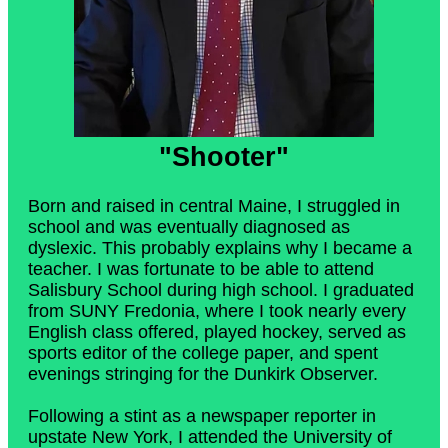
"Shooter"
Born and raised in central Maine, I struggled in
school and was eventually diagnosed as
dyslexic. This probably explains why I became a
teacher. I was fortunate to be able to attend
Salisbury School during high school. I graduated
from SUNY Fredonia, where I took nearly every
English class offered, played hockey, served as
sports editor of the college paper, and spent
evenings stringing for the Dunkirk Observer.
Following a stint as a newspaper reporter in
upstate New York, I attended the University of