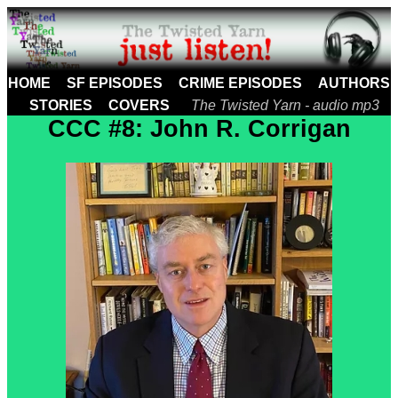
HOME
SF EPISODES
CRIME EPISODES
AUTHORS
STORIES
COVERS
The Twisted Yarn - audio mp3
CCC #8: John R. Corrigan