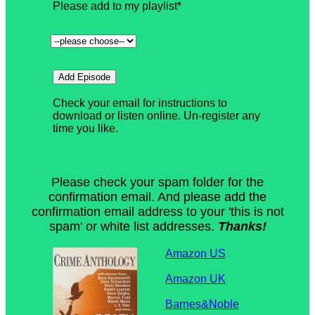
Please check your spam folder for the
confirmation email. And please add the
confirmation email address to your 'this is not
spam' or white list addresses.
Thanks!