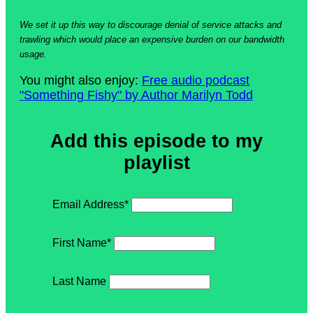
We set it up this way to discourage denial of service attacks and
trawling which would place an expensive burden on our bandwidth
usage.
You might also enjoy:
Free audio podcast
"Something Fishy" by Author Marilyn Todd
Add this episode to my
playlist