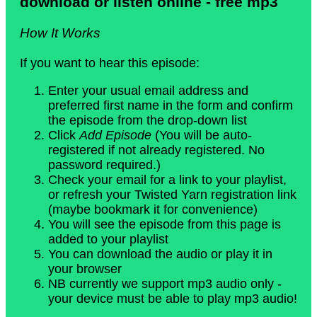
download or listen online - free mp3
How It Works
If you want to hear this episode:
Enter your usual email address and
preferred first name in the form and confirm
the episode from the drop-down list
Click
Add Episode
(You will be auto-
registered if not already registered. No
password required.)
Check your email for a link to your playlist,
or refresh your Twisted Yarn registration link
(maybe bookmark it for convenience)
You will see the episode from this page is
added to your playlist
You can download the audio or play it in
your browser
NB currently we support mp3 audio only -
your device must be able to play mp3 audio!