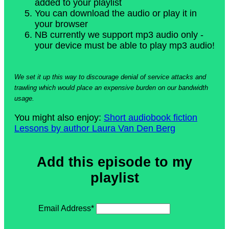
added to your playlist
You can download the audio or play it in
your browser
NB currently we support mp3 audio only -
your device must be able to play mp3 audio!
We set it up this way to discourage denial of service attacks and
trawling which would place an expensive burden on our bandwidth
usage.
You might also enjoy:
Short audiobook fiction
Lessons by author Laura Van Den Berg
Add this episode to my
playlist