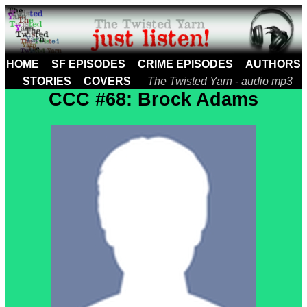
HOME
SF EPISODES
CRIME EPISODES
AUTHORS
STORIES
COVERS
The Twisted Yarn - audio mp3
CCC #68: Brock Adams