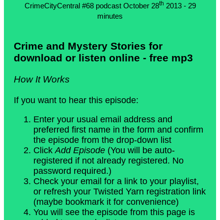
th
CrimeCityCentral #68 podcast October 28
2013 - 29
minutes
Crime and Mystery Stories for
download or listen online - free mp3
How It Works
If you want to hear this episode:
Enter your usual email address and
preferred first name in the form and confirm
the episode from the drop-down list
Click
Add Episode
(You will be auto-
registered if not already registered. No
password required.)
Check your email for a link to your playlist,
or refresh your Twisted Yarn registration link
(maybe bookmark it for convenience)
You will see the episode from this page is