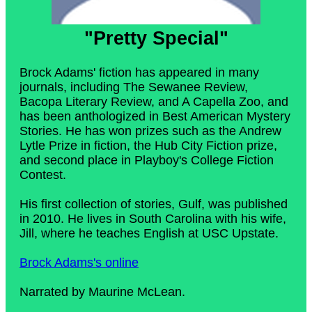
"Pretty Special"
Brock Adams' fiction has appeared in many
journals, including The Sewanee Review,
Bacopa Literary Review, and A Capella Zoo, and
has been anthologized in Best American Mystery
Stories. He has won prizes such as the Andrew
Lytle Prize in fiction, the Hub City Fiction prize,
and second place in Playboy's College Fiction
Contest.
His first collection of stories, Gulf, was published
in 2010. He lives in South Carolina with his wife,
Jill, where he teaches English at USC Upstate.
Brock Adams's online
Narrated by Maurine McLean.