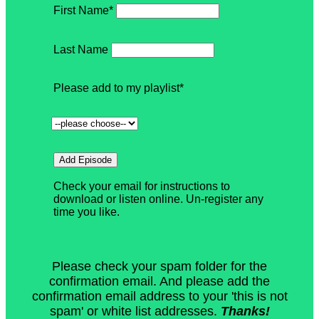
Please check your spam folder for the
confirmation email. And please add the
confirmation email address to your 'this is not
spam' or white list addresses.
Thanks!