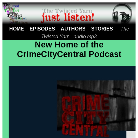
HOME
EPISODES
AUTHORS
STORIES
The
Twisted Yarn - audio mp3
New Home of the
CrimeCityCentral Podcast